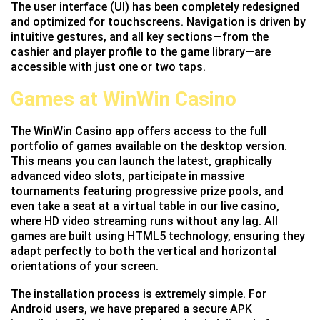
The user interface (UI) has been completely redesigned
and optimized for touchscreens. Navigation is driven by
intuitive gestures, and all key sections—from the
cashier and player profile to the game library—are
accessible with just one or two taps.
Games at WinWin Casino
The WinWin Casino app offers access to the full
portfolio of games available on the desktop version.
This means you can launch the latest, graphically
advanced video slots, participate in massive
tournaments featuring progressive prize pools, and
even take a seat at a virtual table in our live casino,
where HD video streaming runs without any lag. All
games are built using HTML5 technology, ensuring they
adapt perfectly to both the vertical and horizontal
orientations of your screen.
The installation process is extremely simple. For
Android users, we have prepared a secure APK