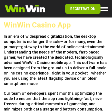
REGISTRATION
WinWin Casino App
In an era of widespread digitalization, the desktop
computer is no longer the sole—or for many, even the
primary—gateway to the world of online entertainment.
Understanding the needs of the modern, fast-paced
gamer, we have created the dedicated, technologically
advanced WinWin Casino mobile app. This software has
been designed from the ground up to deliver a full-scale
online casino experience—right in your pocket—whether
you are using the latest flagship device or an older
smartphone model.
Our team of developers spent months optimizing the
code to ensure that the app runs lightning-fast, never
freezes during critical moments of gameplay, and
minimizes both data usage and battery consumption.