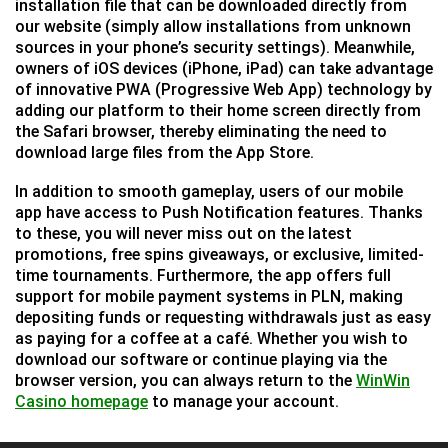
installation file that can be downloaded directly from
our website (simply allow installations from unknown
sources in your phone’s security settings). Meanwhile,
owners of iOS devices (iPhone, iPad) can take advantage
of innovative PWA (Progressive Web App) technology by
adding our platform to their home screen directly from
the Safari browser, thereby eliminating the need to
download large files from the App Store.
In addition to smooth gameplay, users of our mobile
app have access to Push Notification features. Thanks
to these, you will never miss out on the latest
promotions, free spins giveaways, or exclusive, limited-
time tournaments. Furthermore, the app offers full
support for mobile payment systems in PLN, making
depositing funds or requesting withdrawals just as easy
as paying for a coffee at a café. Whether you wish to
download our software or continue playing via the
browser version, you can always return to the
WinWin
Casino homepage
to manage your account.